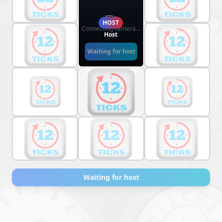
HOST
Connecting camera…
Host
Waiting for host
Waiting for host