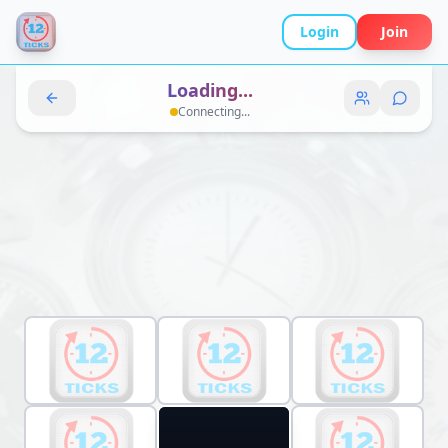
Login
Join
Loading...
Connecting...